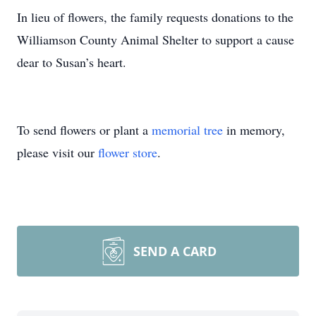
In lieu of flowers, the family requests donations to the
Williamson County Animal Shelter to support a cause
dear to Susan’s heart.
To send flowers or plant a
memorial tree
in memory,
please visit our
flower store
.
SEND A CARD