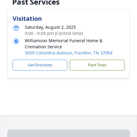
Past Services
Visitation
Saturday, August 2, 2025
4:00 - 6:00 pm (Central time)
Williamson Memorial Funeral Home &
Cremation Service
3009 Columbia Avenue, Franklin, TN 37064
Get Directions
Plant Trees