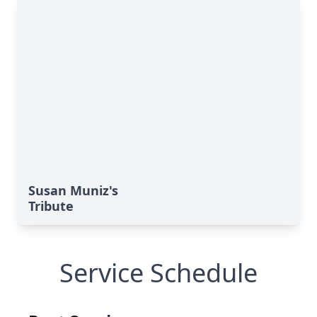
Susan Muniz's
Tribute
Service Schedule