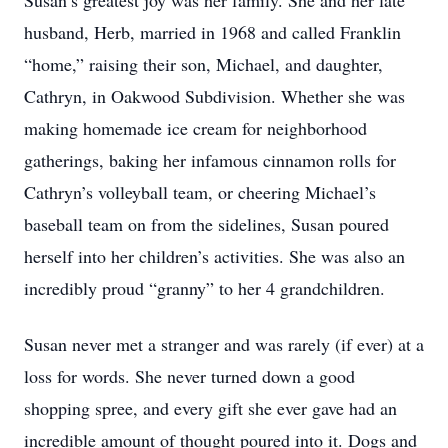
Susan’s greatest joy was her family. She and her late
husband, Herb, married in 1968 and called Franklin
“home,” raising their son, Michael, and daughter,
Cathryn, in Oakwood Subdivision. Whether she was
making homemade ice cream for neighborhood
gatherings, baking her infamous cinnamon rolls for
Cathryn’s volleyball team, or cheering Michael’s
baseball team on from the sidelines, Susan poured
herself into her children’s activities. She was also an
incredibly proud “granny” to her 4 grandchildren.
Susan never met a stranger and was rarely (if ever) at a
loss for words. She never turned down a good
shopping spree, and every gift she ever gave had an
incredible amount of thought poured into it. Dogs and