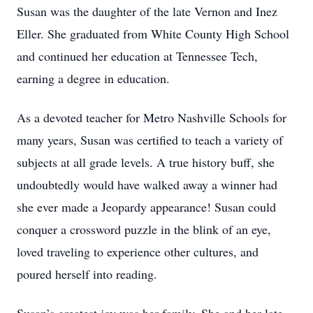
Susan was the daughter of the late Vernon and Inez
Eller. She graduated from White County High School
and continued her education at Tennessee Tech,
earning a degree in education.
As a devoted teacher for Metro Nashville Schools for
many years, Susan was certified to teach a variety of
subjects at all grade levels. A true history buff, she
undoubtedly would have walked away a winner had
she ever made a Jeopardy appearance! Susan could
conquer a crossword puzzle in the blink of an eye,
loved traveling to experience other cultures, and
poured herself into reading.