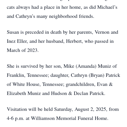
cats always had a place in her home, as did Michael’s
and Cathryn’s many neighborhood friends.
Susan is preceded in death by her parents, Vernon and
Inez Eller, and her husband, Herbert, who passed in
March of 2023.
She is survived by her son, Mike (Amanda) Muniz of
Franklin, Tennessee; daughter, Cathryn (Bryan) Patrick
of White House, Tennessee; grandchildren, Evan &
Elizabeth Muniz and Hudson & Declan Patrick.
Visitation will be held Saturday, August 2, 2025, from
4-6 p.m. at Williamson Memorial Funeral Home.