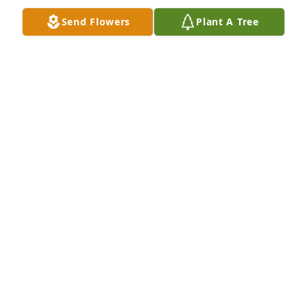
Send Flowers
Plant A Tree
Pardue Family purchased Carnton Hydrangea 
Cluster for Susan Muniz
PARDUE FAMILY
Jul 28, 2025