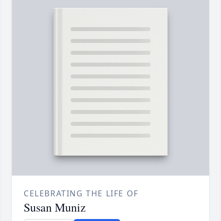
CELEBRATING THE LIFE OF
Susan Muniz