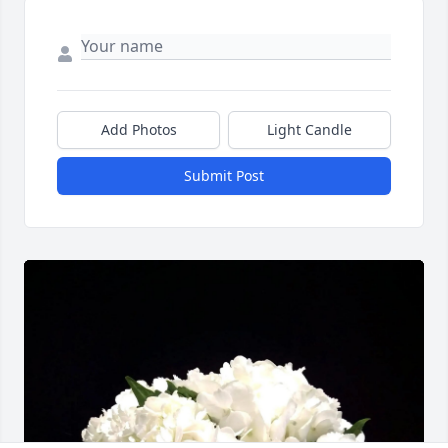
Add Photos
Light Candle
Submit Post