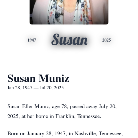
Susan
1947
2025
Susan Muniz
Jan 28, 1947 — Jul 20, 2025
Susan Eller Muniz, age 78, passed away July 20,
2025, at her home in Franklin, Tennessee.
Born on January 28, 1947, in Nashville, Tennessee,