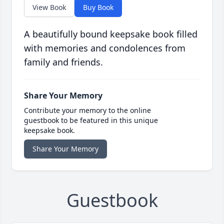
View Book
Buy Book
A beautifully bound keepsake book filled
with memories and condolences from
family and friends.
Share Your Memory
Contribute your memory to the online
guestbook to be featured in this unique
keepsake book.
Share Your Memory
Guestbook