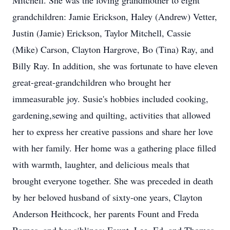
Mitchell. She was the loving grandmother to eight
grandchildren: Jamie Erickson, Haley (Andrew) Vetter,
Justin (Jamie) Erickson, Taylor Mitchell, Cassie
(Mike) Carson, Clayton Hargrove, Bo (Tina) Ray, and
Billy Ray. In addition, she was fortunate to have eleven
great-great-grandchildren who brought her
immeasurable joy. Susie's hobbies included cooking,
gardening,sewing and quilting, activities that allowed
her to express her creative passions and share her love
with her family. Her home was a gathering place filled
with warmth, laughter, and delicious meals that
brought everyone together. She was preceded in death
by her beloved husband of sixty-one years, Clayton
Anderson Heithcock, her parents Fount and Freda