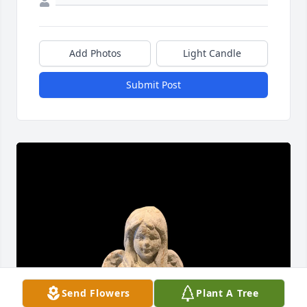
Add Photos
Light Candle
Submit Post
Send Flowers
Plant A Tree