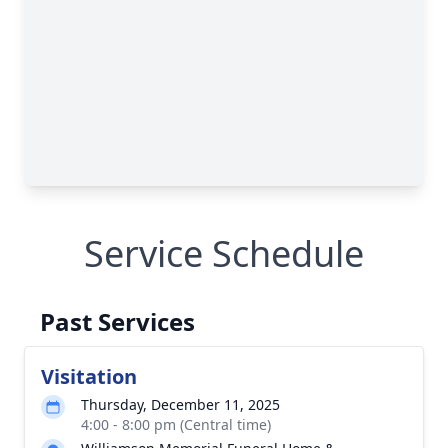
Service Schedule
Past Services
Visitation
Thursday, December 11, 2025
4:00 - 8:00 pm (Central time)