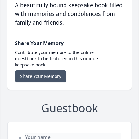
A beautifully bound keepsake book filled
with memories and condolences from
family and friends.
Share Your Memory
Contribute your memory to the online
guestbook to be featured in this unique
keepsake book.
Share Your Memory
Guestbook