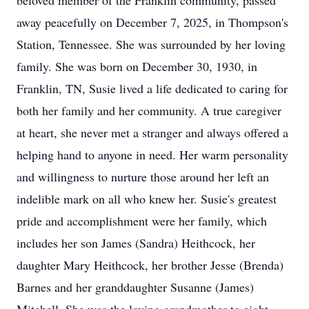
beloved member of the Franklin community, passed
away peacefully on December 7, 2025, in Thompson's
Station, Tennessee. She was surrounded by her loving
family. She was born on December 30, 1930, in
Franklin, TN, Susie lived a life dedicated to caring for
both her family and her community. A true caregiver
at heart, she never met a stranger and always offered a
helping hand to anyone in need. Her warm personality
and willingness to nurture those around her left an
indelible mark on all who knew her. Susie's greatest
pride and accomplishment were her family, which
includes her son James (Sandra) Heithcock, her
daughter Mary Heithcock, her brother Jesse (Brenda)
Barnes and her granddaughter Susanne (James)