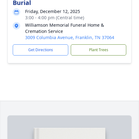
Burial
Friday, December 12, 2025
3:00 - 4:00 pm (Central time)
Williamson Memorial Funeral Home &
Cremation Service
3009 Columbia Avenue, Franklin, TN 37064
Get Directions
Plant Trees