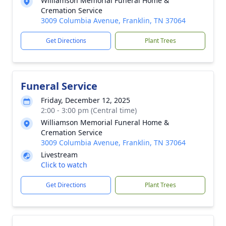
Williamson Memorial Funeral Home &
Cremation Service
3009 Columbia Avenue, Franklin, TN 37064
Get Directions
Plant Trees
Funeral Service
Friday, December 12, 2025
2:00 - 3:00 pm (Central time)
Williamson Memorial Funeral Home &
Cremation Service
3009 Columbia Avenue, Franklin, TN 37064
Livestream
Click to watch
Get Directions
Plant Trees