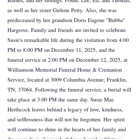
Barnes, and her siblings: Fount, Lee, Ed, and Thomas,
as well as her sister Girlene Petty. Also, she was
predeceased by her grandson Doris Eugene "Bubba"
Hargrove. Family and friends are invited to celebrate
Susie's remarkable life during the visitation from 4:00
PM to 8:00 PM on December 11, 2025, and the
funeral service at 2:00 PM on December 12, 2025, at
Williamson Memorial Funeral Home & Cremation
Service, located at 3009 Columbia Avenue, Franklin,
TN, 37064. Following the funeral service, a burial will
take place at 3:00 PM the same day. Susie Mae
Heithcock leaves behind a legacy of love, kindness,
and selflessness that will not be forgotten. Her spirit
will continue to shine in the hearts of her family and