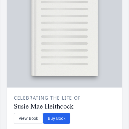
CELEBRATING THE LIFE OF
Susie Mae Heithcock
View Book
Buy Book