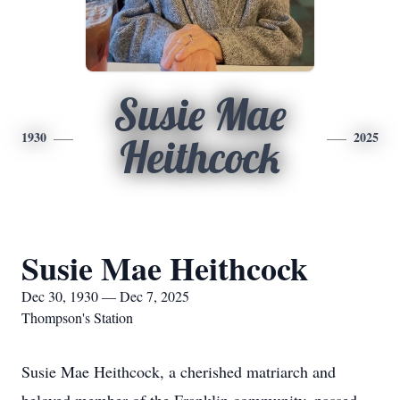
Susie Mae
1930
2025
Heithcock
Susie Mae Heithcock
Dec 30, 1930 — Dec 7, 2025
Thompson's Station
Susie Mae Heithcock, a cherished matriarch and