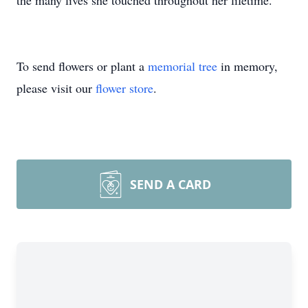
the many lives she touched throughout her lifetime.
To send flowers or plant a
memorial tree
in memory,
please visit our
flower store
.
SEND A CARD