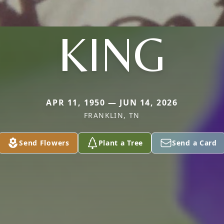
KING
APR 11, 1950 — JUN 14, 2026
FRANKLIN, TN
Send Flowers
Plant a Tree
Send a Card