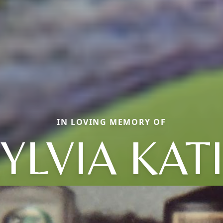
IN LOVING MEMORY OF
YLVIA KAT