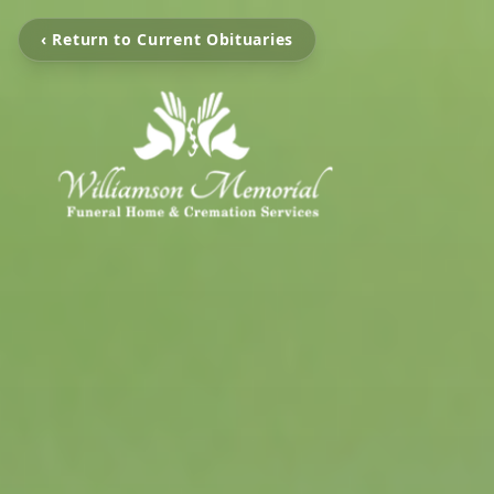
‹ Return to Current Obituaries