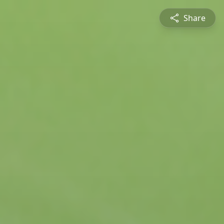
Share