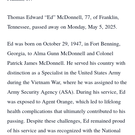
Thomas Edward “Ed” McDonnell, 77, of Franklin,
Tennessee, passed away on Monday, May 5, 2025.
Ed was born on October 29, 1947, in Fort Benning,
Georgia, to Alma Gunn McDonnell and Colonel
Patrick James McDonnell. He served his country with
distinction as a Specialist in the United States Army
during the Vietnam War, where he was assigned to the
Army Security Agency (ASA). During his service, Ed
was exposed to Agent Orange, which led to lifelong
health complications that ultimately contributed to his
passing. Despite these challenges, Ed remained proud
of his service and was recognized with the National