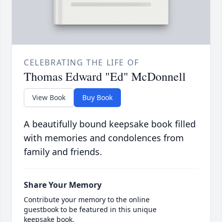
CELEBRATING THE LIFE OF
Thomas Edward "Ed" McDonnell
View Book
Buy Book
A beautifully bound keepsake book filled
with memories and condolences from
family and friends.
Share Your Memory
Contribute your memory to the online
guestbook to be featured in this unique
keepsake book.