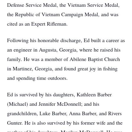
Defense Service Medal, the Vietnam Service Medal,
the Republic of Vietnam Campaign Medal, and was
cited as an Expert Rifleman.
Following his honorable discharge, Ed built a career as
an engineer in Augusta, Georgia, where he raised his
family. He was a member of Abilene Baptist Church
in Martinez, Georgia, and found great joy in fishing
and spending time outdoors.
Ed is survived by his daughters, Kathleen Barber
(Michael) and Jennifer McDonnell; and his
grandchildren, Luke Barber, Anna Barber, and Rivers
Gunter. He is also survived by his former wife and the