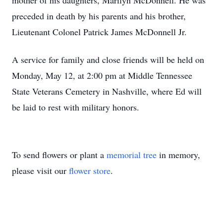
mother of his daughters, Marilyn McDonnell. He was
preceded in death by his parents and his brother,
Lieutenant Colonel Patrick James McDonnell Jr.
A service for family and close friends will be held on
Monday, May 12, at 2:00 pm at Middle Tennessee
State Veterans Cemetery in Nashville, where Ed will
be laid to rest with military honors.
To send flowers or plant a
memorial tree
in memory,
please visit our
flower store
.