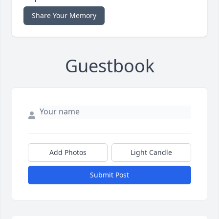
Share Your Memory
Guestbook
Add Photos
Light Candle
Submit Post