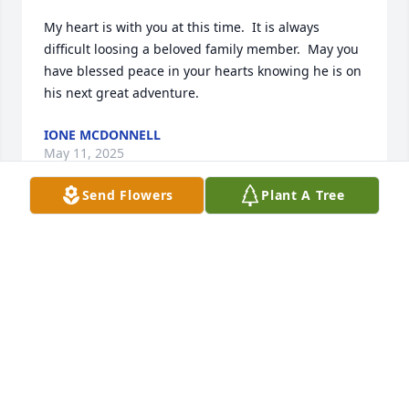
My heart is with you at this time.  It is always 
difficult loosing a beloved family member.  May you 
have blessed peace in your hearts knowing he is on 
his next great adventure.
IONE MCDONNELL
May 11, 2025
Send Flowers
Plant A Tree