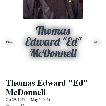
Thomas
Edward "Ed"
1947
2025
McDonnell
Thomas Edward "Ed"
McDonnell
Oct 29, 1947 — May 5, 2025
Franklin, TN