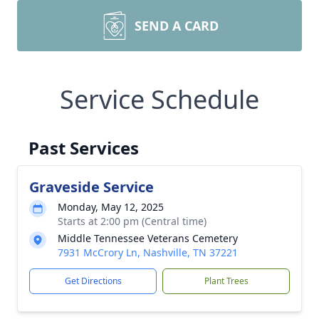
SEND A CARD
Service Schedule
Past Services
Graveside Service
Monday, May 12, 2025
Starts at 2:00 pm (Central time)
Middle Tennessee Veterans Cemetery
7931 McCrory Ln, Nashville, TN 37221
Get Directions
Plant Trees