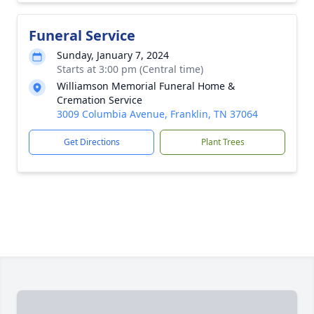
Funeral Service
Sunday, January 7, 2024
Starts at 3:00 pm (Central time)
Williamson Memorial Funeral Home &
Cremation Service
3009 Columbia Avenue, Franklin, TN 37064
Get Directions
Plant Trees