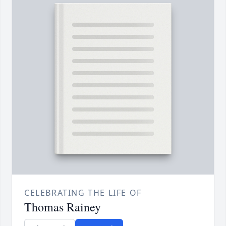
CELEBRATING THE LIFE OF
Thomas Rainey