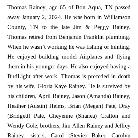
Thomas Rainey, age 65 of Bon Aqua, TN passed
away January 2, 2024. He was born in Williamson
County, TN to the late Jim & Peggy Rainey.
Thomas retired from Benjamin Franklin plumbing.
When he wasn’t working he was fishing or hunting.
He enjoyed building model Airplanes and flying
them in his younger days. He also enjoyed having a
BudLight after work. Thomas is preceded in death
by his wife, Gloria Kaye Rainey. He is survived by
his children, April Rainey, Jason (Amanda) Rainey,
Heather (Austin) Helms, Brian (Megan) Pate, Dray
(Bridgett) Pate, Cheyenne (Shanea) Crafton and
Wendy Cole; brothers, Jim Allen Rainey and Jeffrey
Rainey; sisters, Carol (Stevie) Baker, Carolyn