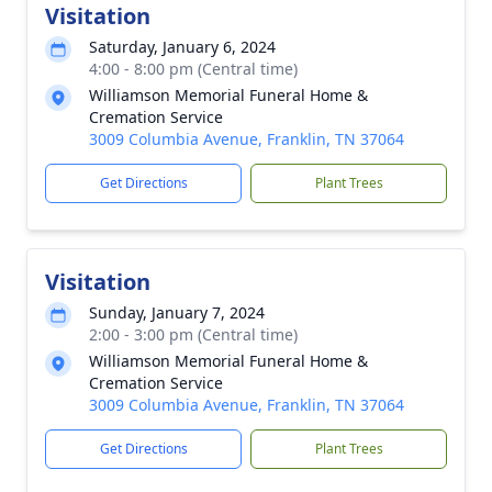
Visitation
Saturday, January 6, 2024
4:00 - 8:00 pm (Central time)
Williamson Memorial Funeral Home &
Cremation Service
3009 Columbia Avenue, Franklin, TN 37064
Get Directions
Plant Trees
Visitation
Sunday, January 7, 2024
2:00 - 3:00 pm (Central time)
Williamson Memorial Funeral Home &
Cremation Service
3009 Columbia Avenue, Franklin, TN 37064
Get Directions
Plant Trees