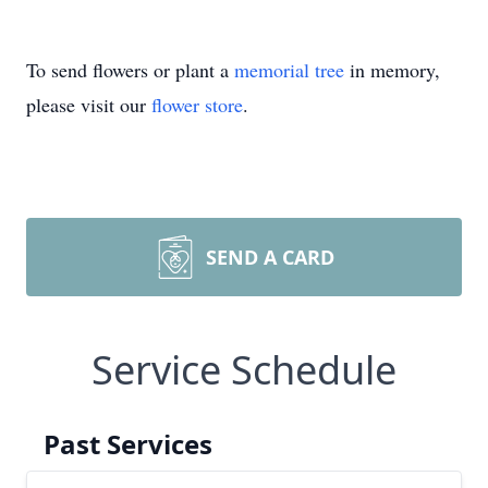
To send flowers or plant a
memorial tree
in memory,
please visit our
flower store
.
SEND A CARD
Service Schedule
Past Services