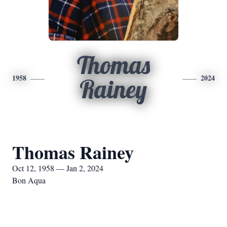
Thomas
1958
2024
Rainey
Thomas Rainey
Oct 12, 1958 — Jan 2, 2024
Bon Aqua