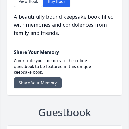
View Book
Buy Book
A beautifully bound keepsake book filled
with memories and condolences from
family and friends.
Share Your Memory
Contribute your memory to the online
guestbook to be featured in this unique
keepsake book.
Share Your Memory
Guestbook