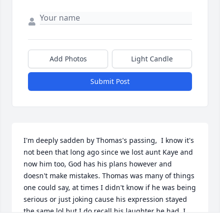
Add Photos
Light Candle
Submit Post
I'm deeply sadden by Thomas's passing,  I know it's 
not been that long ago since we lost aunt Kaye and 
now him too, God has his plans however and 
doesn't make mistakes. Thomas was many of things 
one could say, at times I didn't know if he was being 
serious or just joking cause his expression stayed 
the same lol but I do recall his laughter he had ,I 