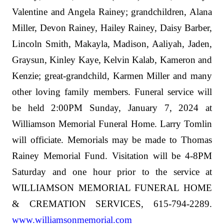
Valentine and Angela Rainey; grandchildren, Alana
Miller, Devon Rainey, Hailey Rainey, Daisy Barber,
Lincoln Smith, Makayla, Madison, Aaliyah, Jaden,
Graysun, Kinley Kaye, Kelvin Kalab, Kameron and
Kenzie; great-grandchild, Karmen Miller and many
other loving family members. Funeral service will
be held 2:00PM Sunday, January 7, 2024 at
Williamson Memorial Funeral Home. Larry Tomlin
will officiate. Memorials may be made to Thomas
Rainey Memorial Fund. Visitation will be 4-8PM
Saturday and one hour prior to the service at
WILLIAMSON MEMORIAL FUNERAL HOME
& CREMATION SERVICES, 615-794-2289.
www.williamsonmemorial.com