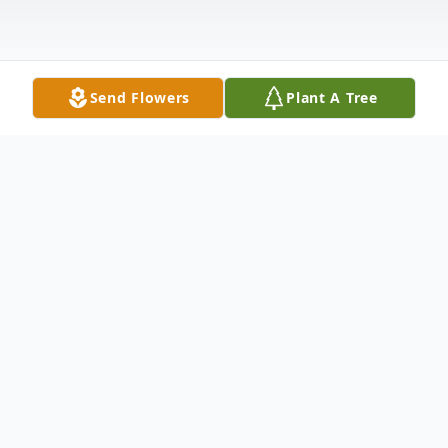
Send Flowers
Plant A Tree
Obituary
Ulus Ewing “Copperhead” Osborne, age 83
of Etheridge, TN formerly of Williamson
County, TN. He retired after forty years of