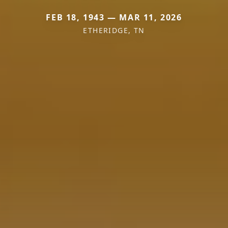
FEB 18, 1943 — MAR 11, 2026
ETHERIDGE, TN