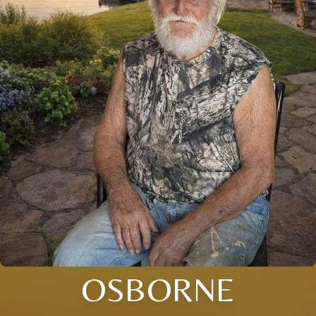
OSBORNE