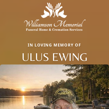
IN LOVING MEMORY OF
ULUS EWING