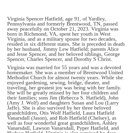
Virginia Spencer Hatfield, age 91, of Yardley,
Pennsylvania and formerly Brentwood, TN, passed
away peacefully on October 21, 2023. Virginia was
born in Richmond, VA, spent her youth in West
Virginia, and as a military spouse for two decades,
resided in six different states. She is preceded in death
by her husband, Jimmy Lew Hatfield; parents Alice
and Jesse Spencer, and her beloved siblings, George
Spencer, Charles Spencer, and Dorothy S Christ.
Virginia was married for 55 years and was a devoted
homemaker. She was a member of Brentwood United
Methodist Church for almost twenty years. While she
enjoyed gardening, sewing, bridge, theater, and
traveling, her greatest joy was being with her family.
She will be greatly missed by her four children and
their families; sons Jim (Rebecca S. Hatfield), John
(Amy J. Wolf) and daughters Susan and Lou (Larry
Jaffe). She is also survived by her three beloved
grandchildren, Otis Wolf Hatfield, Laura Hatfield
Vanarsdall (Jason), and Rob Hatfield (Chelsey), as
well as four wonderful great grandchildren, Ashley
Vanarsdall, Lawson Vanarsdall, Pyper Hatfield, and
Hudson Hatfield. Virginia is also survived by dear