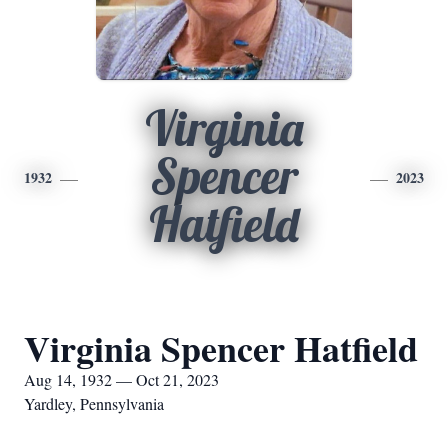
Virginia
Spencer
1932
2023
Hatfield
Virginia Spencer Hatfield
Aug 14, 1932 — Oct 21, 2023
Yardley, Pennsylvania