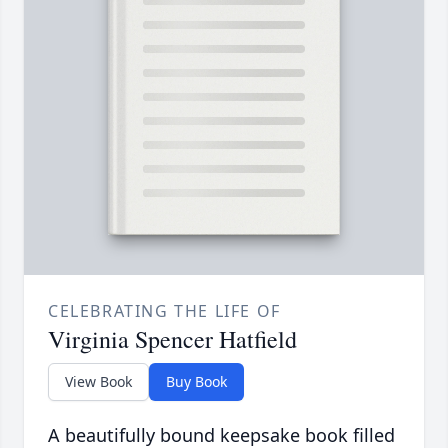
CELEBRATING THE LIFE OF
Virginia Spencer Hatfield
View Book
Buy Book
A beautifully bound keepsake book filled