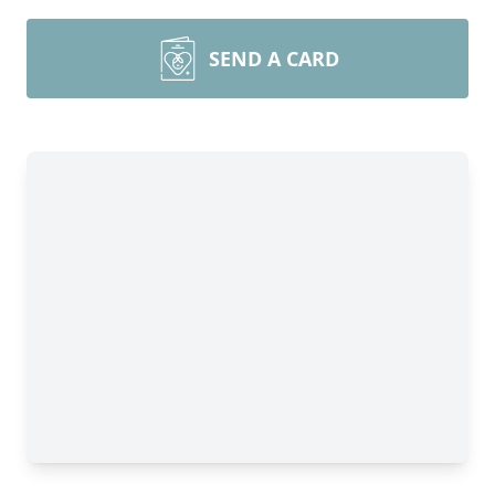
SEND A CARD