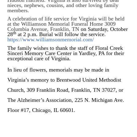
nieces, nephews, cousins, and other loving family
members.
A celebration of life service for Virginia will be held
at the Williamson Memorial Funeral Home 3009
Columbia Avenue, Franklin, TN
on Saturday, October
th
28
at 2 p.m. Burial will follow the service.
https://www.williamsonmemorial.com/
The family wishes to thank the staff of Floral Creek
Sinceri Memory Care Center in Yardley, PA for their
exceptional care of Virginia.
In lieu of flowers, memorials may be made in
Virginia’s memory to Brentwood United Methodist
Church, 309 Franklin Road, Franklin, TN 37027, or
The Alzheimer’s Association, 225 N. Michigan Ave.
Floor #17, Chicago, IL 60601.