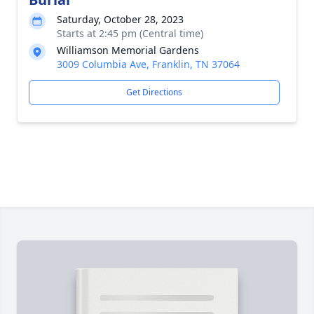
Saturday, October 28, 2023
Starts at 2:45 pm (Central time)
Williamson Memorial Gardens
3009 Columbia Ave, Franklin, TN 37064
Get Directions