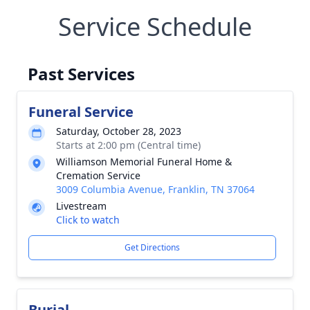
Service Schedule
Past Services
Funeral Service
Saturday, October 28, 2023
Starts at 2:00 pm (Central time)
Williamson Memorial Funeral Home &
Cremation Service
3009 Columbia Avenue, Franklin, TN 37064
Livestream
Click to watch
Get Directions
Burial