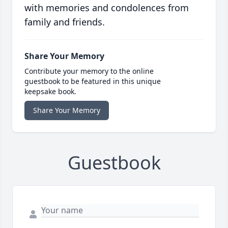
with memories and condolences from
family and friends.
Share Your Memory
Contribute your memory to the online
guestbook to be featured in this unique
keepsake book.
Share Your Memory
Guestbook