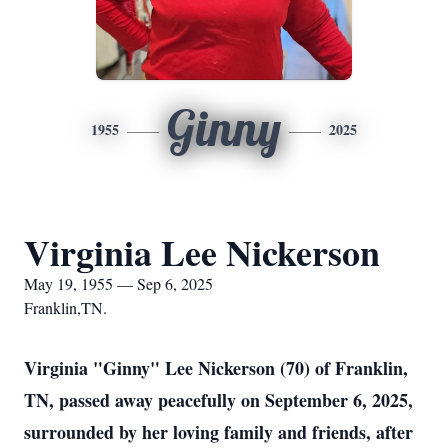
Ginny
1955
2025
Virginia Lee Nickerson
May 19, 1955 — Sep 6, 2025
Franklin,TN.
Virginia "Ginny" Lee Nickerson (70) of Franklin,
TN, passed away peacefully on September 6, 2025,
surrounded by her loving family and friends, after