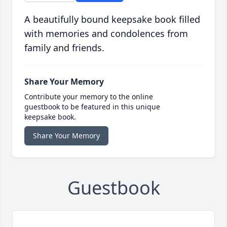
A beautifully bound keepsake book filled
with memories and condolences from
family and friends.
Share Your Memory
Contribute your memory to the online
guestbook to be featured in this unique
keepsake book.
Share Your Memory
Guestbook