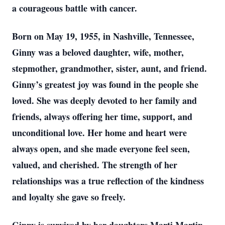
a courageous battle with cancer.
Born on May 19, 1955, in Nashville, Tennessee,
Ginny was a beloved daughter, wife, mother,
stepmother, grandmother, sister, aunt, and friend.
Ginny’s greatest joy was found in the people she
loved. She was deeply devoted to her family and
friends, always offering her time, support, and
unconditional love. Her home and heart were
always open, and she made everyone feel seen,
valued, and cherished. The strength of her
relationships was a true reflection of the kindness
and loyalty she gave so freely.