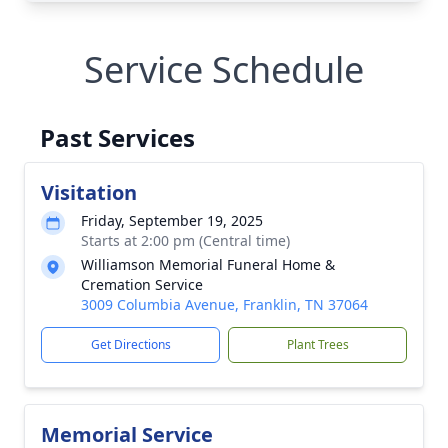
Service Schedule
Past Services
Visitation
Friday, September 19, 2025
Starts at 2:00 pm (Central time)
Williamson Memorial Funeral Home &
Cremation Service
3009 Columbia Avenue, Franklin, TN 37064
Get Directions
Plant Trees
Memorial Service