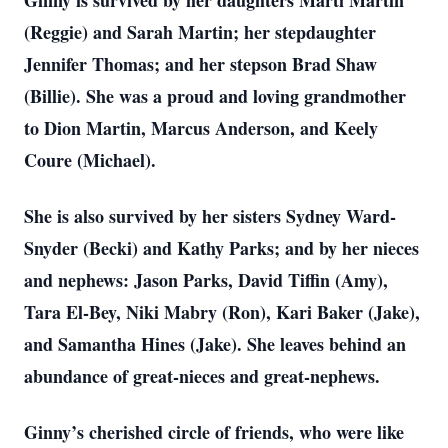
Ginny is survived by her daughters Marti Martin
(Reggie) and Sarah Martin; her stepdaughter
Jennifer Thomas; and her stepson Brad Shaw
(Billie). She was a proud and loving grandmother
to Dion Martin, Marcus Anderson, and Keely
Coure (Michael).
She is also survived by her sisters Sydney Ward-
Snyder (Becki) and Kathy Parks; and by her nieces
and nephews: Jason Parks, David Tiffin (Amy),
Tara El-Bey, Niki Mabry (Ron), Kari Baker (Jake),
and Samantha Hines (Jake). She leaves behind an
abundance of great-nieces and great-nephews.
Ginny’s cherished circle of friends, who were like