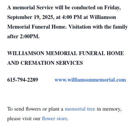
A memorial Service will be conducted on Friday,
September 19, 2025, at 4:00 PM at Williamson
Memorial Funeral Home. Visitation with the family
after 2:00PM.
WILLIAMSON MEMORIAL FUNERAL HOME
AND CREMATION SERVICES
615-794-2289
www.williamsonmemorial.com
To send flowers or plant a
memorial tree
in memory,
please visit our
flower store
.