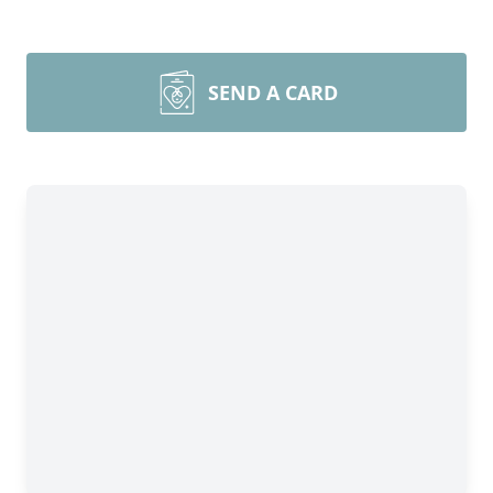
SEND A CARD