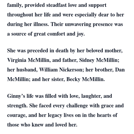
family, provided steadfast love and support
throughout her life and were especially dear to her
during her illness. Their unwavering presence was
a source of great comfort and joy.
She was preceded in death by her beloved mother,
Virginia McMillin, and father, Sidney McMillin;
her husband, William Nickerson; her brother, Dan
McMillin; and her sister, Becky McMillin.
Ginny’s life was filled with love, laughter, and
strength. She faced every challenge with grace and
courage, and her legacy lives on in the hearts of
those who knew and loved her.