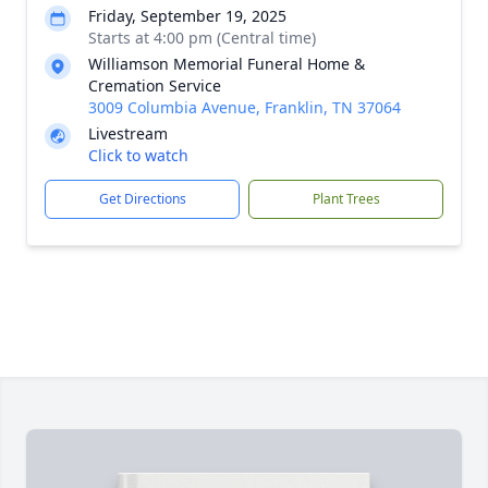
Friday, September 19, 2025
Starts at 4:00 pm (Central time)
Williamson Memorial Funeral Home &
Cremation Service
3009 Columbia Avenue, Franklin, TN 37064
Livestream
Click to watch
Get Directions
Plant Trees