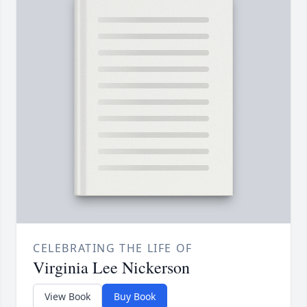
CELEBRATING THE LIFE OF
Virginia Lee Nickerson
View Book
Buy Book