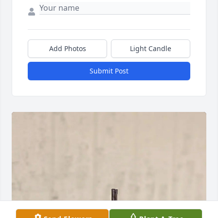
Add Photos
Light Candle
Submit Post