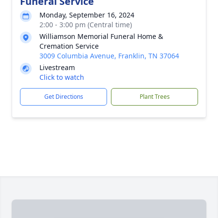
Funeral Service
Monday, September 16, 2024
2:00 - 3:00 pm (Central time)
Williamson Memorial Funeral Home &
Cremation Service
3009 Columbia Avenue, Franklin, TN 37064
Livestream
Click to watch
Get Directions
Plant Trees