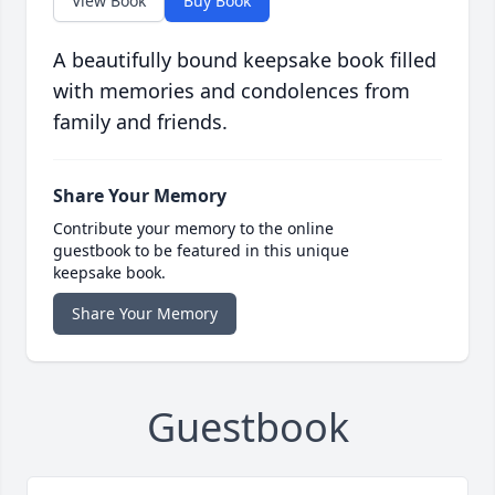
View Book
Buy Book
A beautifully bound keepsake book filled
with memories and condolences from
family and friends.
Share Your Memory
Contribute your memory to the online
guestbook to be featured in this unique
keepsake book.
Share Your Memory
Guestbook