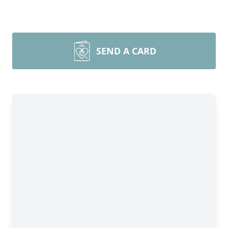
SEND A CARD