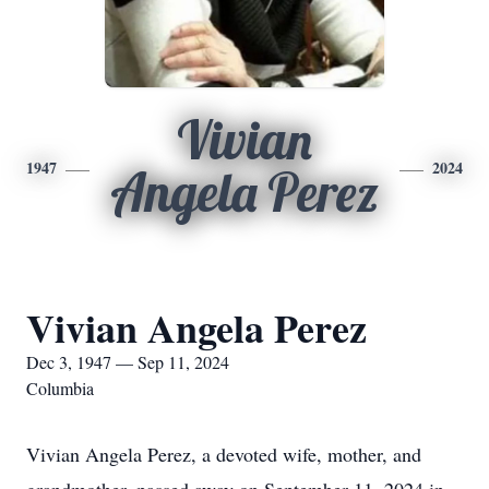
Vivian
1947
2024
Angela Perez
Vivian Angela Perez
Dec 3, 1947 — Sep 11, 2024
Columbia
Vivian Angela Perez, a devoted wife, mother, and