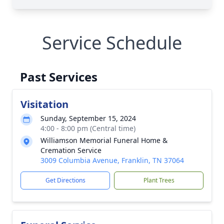
Service Schedule
Past Services
Visitation
Sunday, September 15, 2024
4:00 - 8:00 pm (Central time)
Williamson Memorial Funeral Home &
Cremation Service
3009 Columbia Avenue, Franklin, TN 37064
Get Directions
Plant Trees