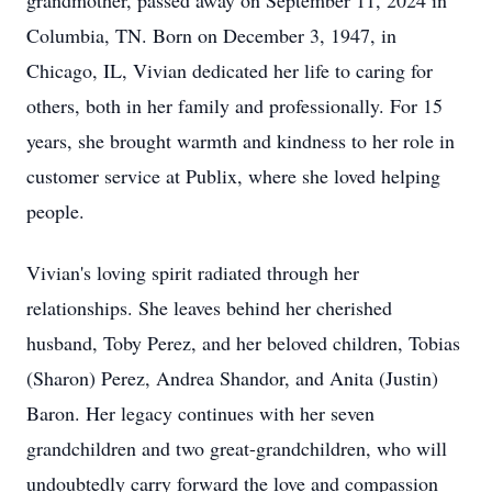
grandmother, passed away on September 11, 2024 in
Columbia, TN. Born on December 3, 1947, in
Chicago, IL, Vivian dedicated her life to caring for
others, both in her family and professionally. For 15
years, she brought warmth and kindness to her role in
customer service at Publix, where she loved helping
people.
Vivian's loving spirit radiated through her
relationships. She leaves behind her cherished
husband, Toby Perez, and her beloved children, Tobias
(Sharon) Perez, Andrea Shandor, and Anita (Justin)
Baron. Her legacy continues with her seven
grandchildren and two great-grandchildren, who will
undoubtedly carry forward the love and compassion