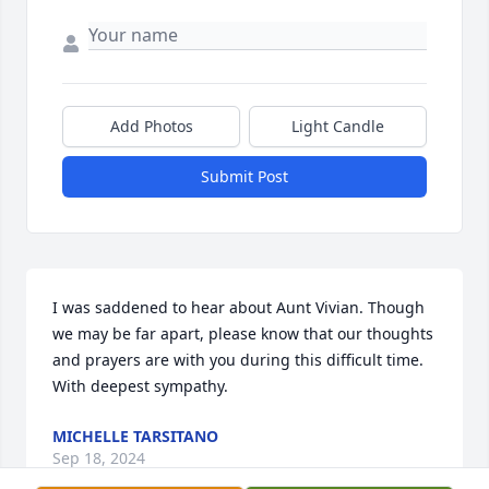
Add Photos
Light Candle
Submit Post
I was saddened to hear about Aunt Vivian. Though 
we may be far apart, please know that our thoughts 
and prayers are with you during this difficult time. 
With deepest sympathy.
MICHELLE TARSITANO
Sep 18, 2024