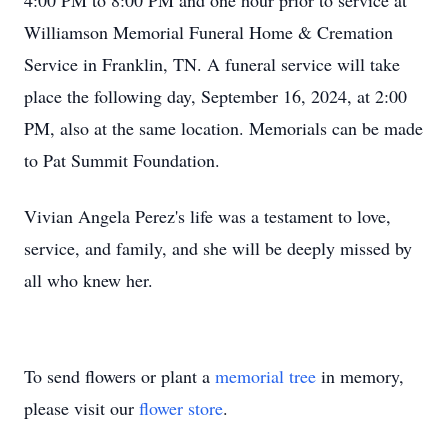
4:00 PM to 8:00 PM and one hour prior to service at
Williamson Memorial Funeral Home & Cremation
Service in Franklin, TN. A funeral service will take
place the following day, September 16, 2024, at 2:00
PM, also at the same location. Memorials can be made
to Pat Summit Foundation.
Vivian Angela Perez's life was a testament to love,
service, and family, and she will be deeply missed by
all who knew her.
To send flowers or plant a
memorial tree
in memory,
please visit our
flower store
.