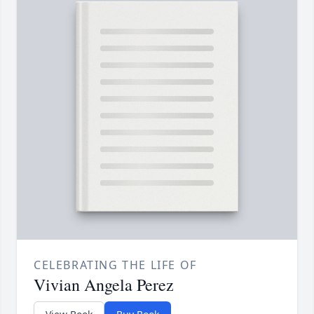
CELEBRATING THE LIFE OF
Vivian Angela Perez