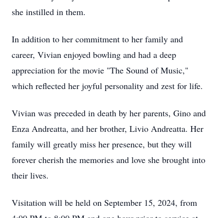
she instilled in them.
In addition to her commitment to her family and
career, Vivian enjoyed bowling and had a deep
appreciation for the movie "The Sound of Music,"
which reflected her joyful personality and zest for life.
Vivian was preceded in death by her parents, Gino and
Enza Andreatta, and her brother, Livio Andreatta. Her
family will greatly miss her presence, but they will
forever cherish the memories and love she brought into
their lives.
Visitation will be held on September 15, 2024, from