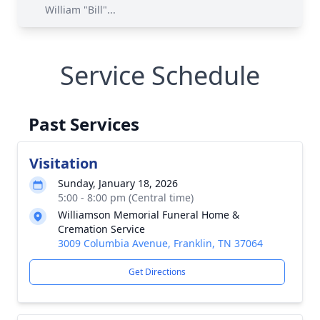
William "Bill"...
Service Schedule
Past Services
Visitation
Sunday, January 18, 2026
5:00 - 8:00 pm (Central time)
Williamson Memorial Funeral Home &
Cremation Service
3009 Columbia Avenue, Franklin, TN 37064
Get Directions