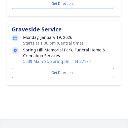
Get Directions
Graveside Service
Monday, January 19, 2026
Starts at 1:00 pm (Central time)
Spring Hill Memorial Park, Funeral Home &
Cremation Services
5239 Main St, Spring Hill, TN 37174
Get Directions