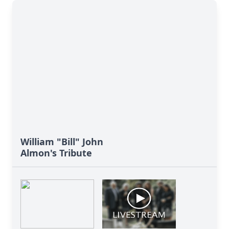
William "Bill" John
Almon's Tribute