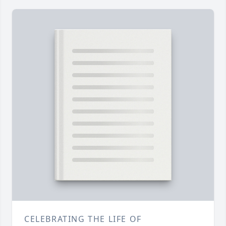
CELEBRATING THE LIFE OF