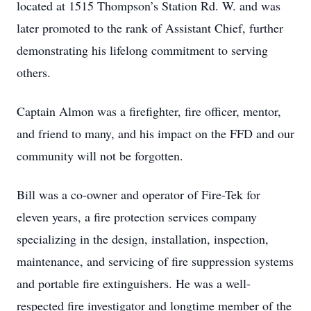
located at 1515 Thompson’s Station Rd. W. and was
later promoted to the rank of Assistant Chief, further
demonstrating his lifelong commitment to serving
others.
Captain Almon was a firefighter, fire officer, mentor,
and friend to many, and his impact on the FFD and our
community will not be forgotten.
Bill was a co-owner and operator of Fire-Tek for
eleven years, a fire protection services company
specializing in the design, installation, inspection,
maintenance, and servicing of fire suppression systems
and portable fire extinguishers. He was a well-
respected fire investigator and longtime member of the