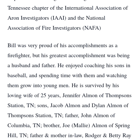
Tennessee chapter of the International Association of
Aron Investigators (IAAI) and the National
Association of Fire Investigators (NAFA)
Bill was very proud of his accomplishments as a
firefighter, but his greatest accomplishment was being
a husband and father. He enjoyed coaching his sons in
baseball, and spending time with them and watching
them grow into young men. He is survived by his
loving wife of 25 years, Jennifer Almon of Thompsons
Station, TN; sons, Jacob Almon and Dylan Almon of
Thompsons Station, TN; father, John Almon of
Columbia, TN; brother, Joe (Mallie) Almon of Spring
Hill, TN; father & mother in-law, Rodger & Betty Ray