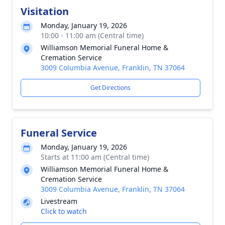
Visitation
Monday, January 19, 2026
10:00 - 11:00 am (Central time)
Williamson Memorial Funeral Home &
Cremation Service
3009 Columbia Avenue, Franklin, TN 37064
Get Directions
Funeral Service
Monday, January 19, 2026
Starts at 11:00 am (Central time)
Williamson Memorial Funeral Home &
Cremation Service
3009 Columbia Avenue, Franklin, TN 37064
Livestream
Click to watch