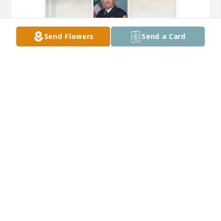
Send Flowers
Send a Card
Mendy P Cobb purchased Memory Book for William 
"Bill" Almon
MENDY P COBB
Jan 27, 2026
I had the pleasure of working many fires with Bill 
over the years.  He was a great human being.  A 
year after I moved to Florida I ran into Bill and his 