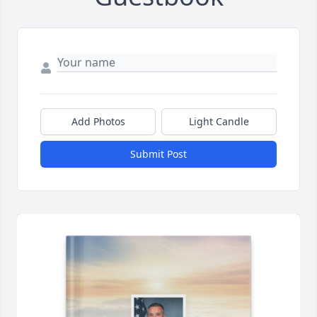
Add Photos
Light Candle
Submit Post