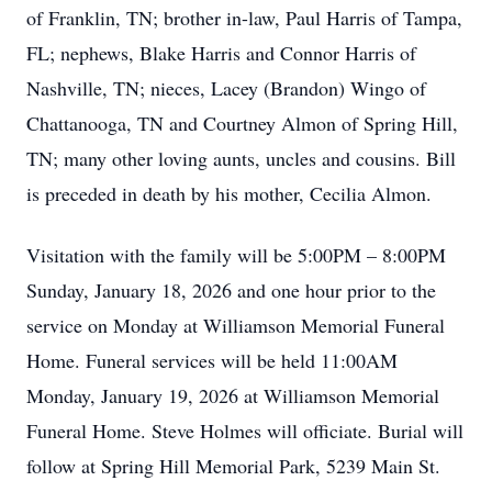
of Franklin, TN; brother in-law, Paul Harris of Tampa,
FL; nephews, Blake Harris and Connor Harris of
Nashville, TN; nieces, Lacey (Brandon) Wingo of
Chattanooga, TN and Courtney Almon of Spring Hill,
TN; many other loving aunts, uncles and cousins. Bill
is preceded in death by his mother, Cecilia Almon.
Visitation with the family will be 5:00PM – 8:00PM
Sunday, January 18, 2026 and one hour prior to the
service on Monday at Williamson Memorial Funeral
Home. Funeral services will be held 11:00AM
Monday, January 19, 2026 at Williamson Memorial
Funeral Home. Steve Holmes will officiate. Burial will
follow at Spring Hill Memorial Park, 5239 Main St.