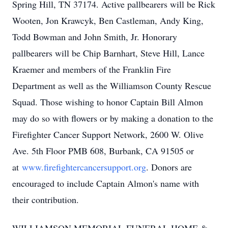
Spring Hill, TN 37174. Active pallbearers will be Rick
Wooten, Jon Krawcyk, Ben Castleman, Andy King,
Todd Bowman and John Smith, Jr. Honorary
pallbearers will be Chip Barnhart, Steve Hill, Lance
Kraemer and members of the Franklin Fire
Department as well as the Williamson County Rescue
Squad. Those wishing to honor Captain Bill Almon
may do so with flowers or by making a donation to the
Firefighter Cancer Support Network, 2600 W. Olive
Ave. 5th Floor PMB 608, Burbank, CA 91505 or
at
www.firefightercancersupport.org
. Donors are
encouraged to include Captain Almon's name with
their contribution.