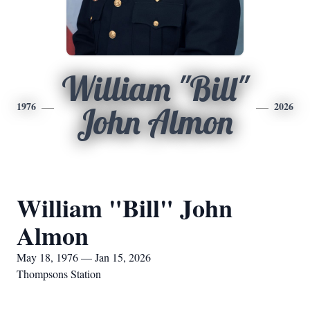
William "Bill"
1976
2026
John Almon
William "Bill" John
Almon
May 18, 1976 — Jan 15, 2026
Thompsons Station