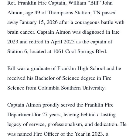
Ret. Franklin Fire Captain, William “Bill” John
Almon, age 49 of Thompsons Station, TN passed
away January 15, 2026 after a courageous battle with
brain cancer. Captain Almon was diagnosed in late
2023 and retired in April 2025 as the captain of
Station 6, located at 1061 Cool Springs Blvd.
Bill was a graduate of Franklin High School and he
received his Bachelor of Science degree in Fire
Science from Columbia Southern University.
Captain Almon proudly served the Franklin Fire
Department for 27 years, leaving behind a lasting
legacy of service, professionalism, and dedication. He
was named Fire Officer of the Year in 2023, a