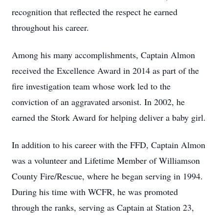
recognition that reflected the respect he earned
throughout his career.
Among his many accomplishments, Captain Almon
received the Excellence Award in 2014 as part of the
fire investigation team whose work led to the
conviction of an aggravated arsonist. In 2002, he
earned the Stork Award for helping deliver a baby girl.
In addition to his career with the FFD, Captain Almon
was a volunteer and Lifetime Member of Williamson
County Fire/Rescue, where he began serving in 1994.
During his time with WCFR, he was promoted
through the ranks, serving as Captain at Station 23,