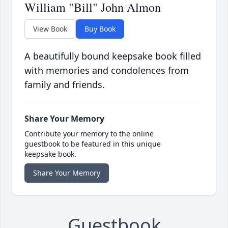
William "Bill" John Almon
View Book
Buy Book
A beautifully bound keepsake book filled
with memories and condolences from
family and friends.
Share Your Memory
Contribute your memory to the online
guestbook to be featured in this unique
keepsake book.
Share Your Memory
Guestbook