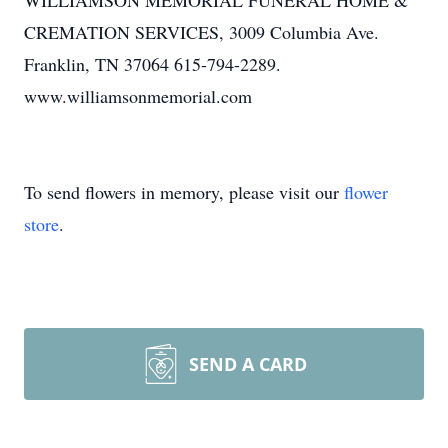
WILLIAMSON MEMORIAL FUNERAL HOME &
CREMATION SERVICES, 3009 Columbia Ave.
Franklin, TN 37064 615-794-2289.
www.williamsonmemorial.com
To send flowers in memory, please visit our
flower
store
.
SEND A CARD