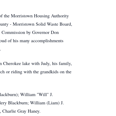
 of the Morristown Housing Authority
ounty - Morristown Solid Waste Board,
sal Commission by Governor Don
proud of his many accomplishments
d.
n Cherokee lake with Judy, his family,
ch or riding with the grandkids on the
lackburn); William "Will" J.
lery Blackburn; William (Liam) J.
, Charlie Gray Haney.