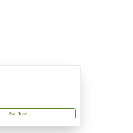
Plant Trees