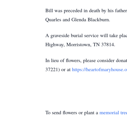
Bill was preceded in death by his fathe
Quarles and Glenda Blackburn.
A graveside burial service will take 
Highway, Morristown, TN 37814.
In lieu of flowers, please consider do
37221) or at
https://heartofmaryhouse.o
To send flowers or plant a
memorial tre