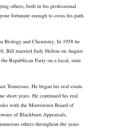
ing others, both in his professional
yone fortunate enough to cross his path.
in Biology and Chemistry. In 1958 he
 30, Bill married Judy Helton on August
he Republican Party on a local, state
 East Tennessee. He began his real estate
ne short years. He continued his real
roles with the Morristown Board of
d owner of Blackburn Appraisals,
numerous others throughout the years