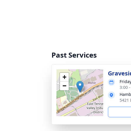
Past Services
Gravesi
+
Frida
−
3:00 
Hamb
5421 