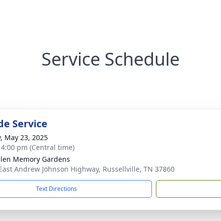
Service Schedule
de Service
y, May 23, 2025
- 4:00 pm (Central time)
len Memory Gardens
East Andrew Johnson Highway, Russellville, TN 37860
Text Directions