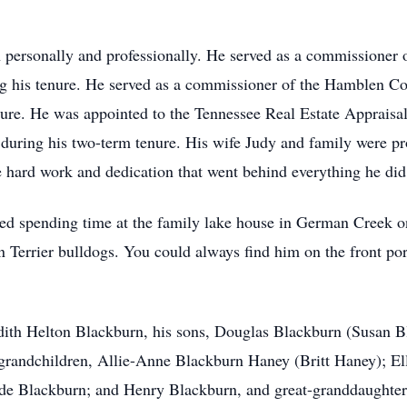
th personally and professionally. He served as a commissioner
ng his tenure. He served as a commissioner of the Hamblen C
enure. He was appointed to the Tennessee Real Estate Apprai
 during his two-term tenure. His wife Judy and family were 
the hard work and dedication that went behind everything he di
oved spending time at the family lake house in German Creek o
 Terrier bulldogs. You could always find him on the front por
Judith Helton Blackburn, his sons, Douglas Blackburn (Susan B
 grandchildren, Allie-Anne Blackburn Haney (Britt Haney); El
ude Blackburn; and Henry Blackburn, and great-granddaughter