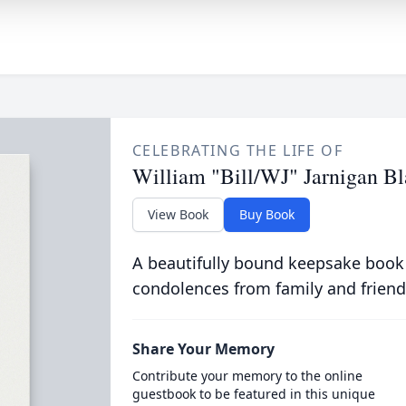
CELEBRATING THE LIFE OF
William "Bill/WJ" Jarnigan B
View Book
Buy Book
A beautifully bound keepsake book
condolences from family and friend
Share Your Memory
Contribute your memory to the online
guestbook to be featured in this unique