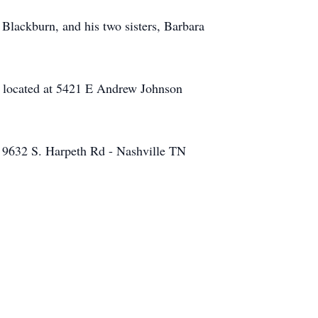
 Blackburn, and his two sisters, Barbara
, located at 5421 E Andrew Johnson
- 9632 S. Harpeth Rd - Nashville TN