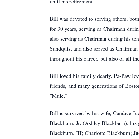
until his retirement.
Bill was devoted to serving others, bo
for 30 years, serving as Chairman duri
also serving as Chairman during his t
Sundquist and also served as Chairman
throughout his career, but also of all 
Bill loved his family dearly. Pa-Paw l
friends, and many generations of Boston
"Mule."
Bill is survived by his wife, Candice 
Blackburn, Jr. (Ashley Blackburn), his
Blackburn, III; Charlotte Blackburn; J