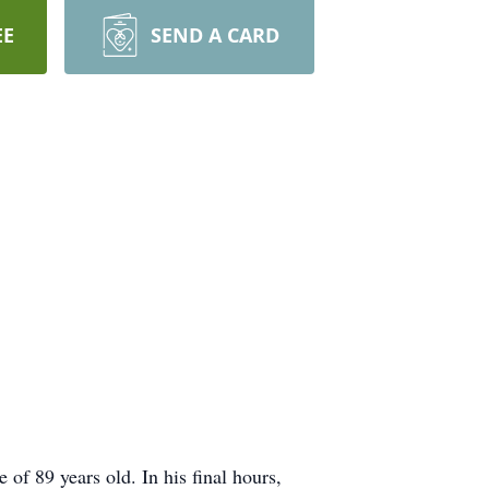
EE
SEND A CARD
 of 89 years old. In his final hours,