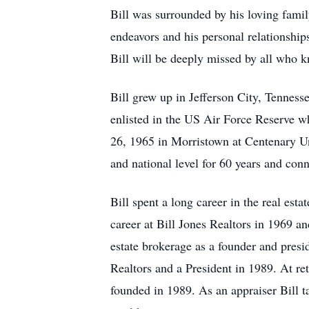
Bill was surrounded by his loving famil
endeavors and his personal relationship
Bill will be deeply missed by all who
Bill grew up in Jefferson City, Tenne
enlisted in the US Air Force Reserve wh
26, 1965 in Morristown at Centenary Un
and national level for 60 years and co
Bill spent a long career in the real esta
career at Bill Jones Realtors in 1969 a
estate brokerage as a founder and pres
Realtors and a President in 1989. At ret
founded in 1989. As an appraiser Bill 