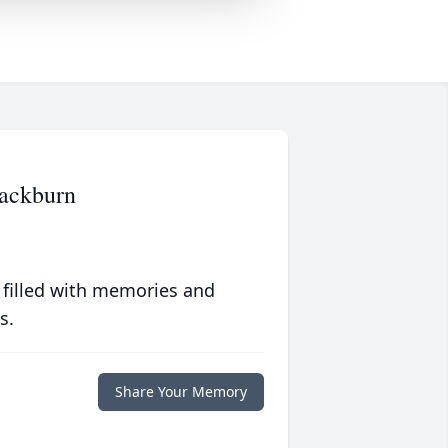
lackburn
 filled with memories and
s.
Share Your Memory