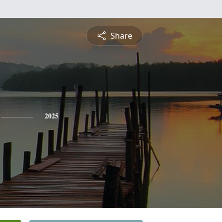
Share
2025