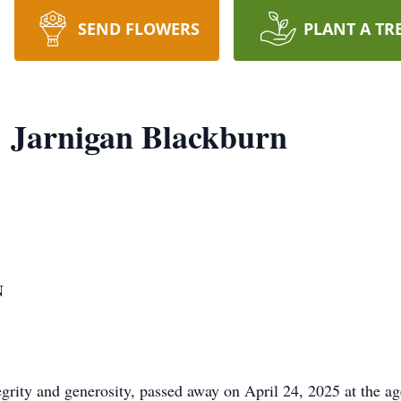
SEND FLOWERS
PLANT A TR
 Jarnigan Blackburn
N
grity and generosity, passed away on April 24, 2025 at the age