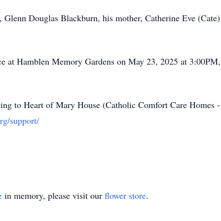
r, Glenn Douglas Blackburn, his mother, Catherine Eve (Cate)
place at Hamblen Memory Gardens on May 23, 2025 at 3:00PM
nating to Heart of Mary House (Catholic Comfort Care Homes 
rg/support/
e
in memory, please visit our
flower store
.