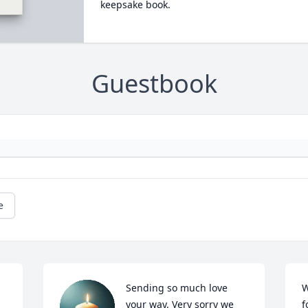
keepsake book.
Guestbook
e
Sending so much love 
W
your way. Very sorry we 
f