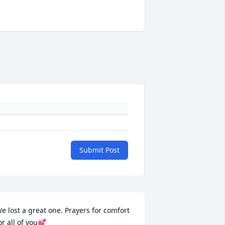
Submit Post
e lost a great one. Prayers for comfort 
or all of you💕