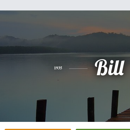
Bill
1935