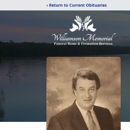
‹ Return to Current Obituaries