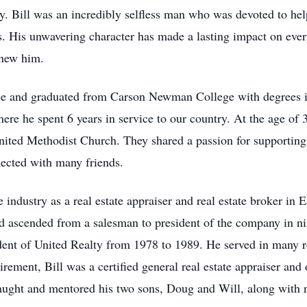
y. Bill was an incredibly selfless man who was devoted to help
s. His unwavering character has made a lasting impact on ever
 knew him.
ssee and graduated from Carson Newman College with degrees 
ere he spent 6 years in service to our country. At the age of
ited Methodist Church. They shared a passion for supporting t
nnected with many friends.
te industry as a real estate appraiser and real estate broker in
nd ascended from a salesman to president of the company in ni
ident of United Realty from 1978 to 1989. He served in many 
irement, Bill was a certified general real estate appraiser an
taught and mentored his two sons, Doug and Will, along with 