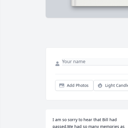
Add Photos
Light Candl
I am so sorry to hear that Bill had 
passed.We had so many memories as 