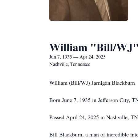
William "Bill/WJ"
Jun 7, 1935 — Apr 24, 2025
Nashville, Tennessee
William (Bill/WJ) Jarnigan Blackburn
Born June 7, 1935 in Jefferson City, T
Passed April 24, 2025 in Nashville, TN
Bill Blackburn, a man of incredible inte