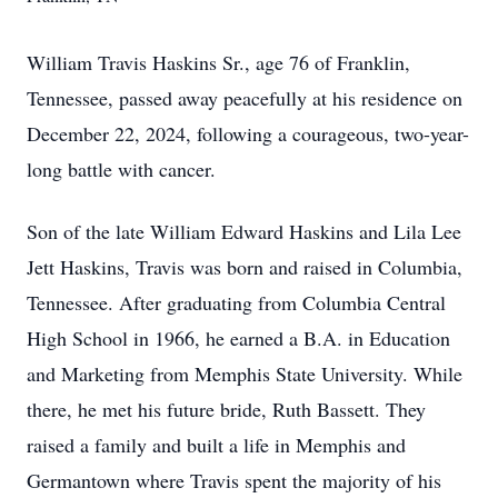
William Travis Haskins Sr., age 76 of Franklin,
Tennessee, passed away peacefully at his residence on
December 22, 2024, following a courageous, two-year-
long battle with cancer.
Son of the late William Edward Haskins and Lila Lee
Jett Haskins, Travis was born and raised in Columbia,
Tennessee. After graduating from Columbia Central
High School in 1966, he earned a B.A. in Education
and Marketing from Memphis State University. While
there, he met his future bride, Ruth Bassett. They
raised a family and built a life in Memphis and
Germantown where Travis spent the majority of his