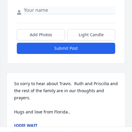
Add Photos
Light Candle
Submit Post
So sorry to hear about Travis.  Ruth and Priscilla and 
the rest of the family are in our thoughts and 
prayers.

Hugs and love from Florida..
JODIE WAIT
Jan 10, 2025