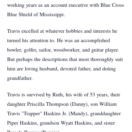
working years as an account executive with Blue Cross
Blue Shield of Mississippi.
Travis excelled at whatever hobbies and interests he
turned his attention to. He was an accomplished
bowler, golfer, sailor, woodworker, and guitar player.
But perhaps the descriptions that most thoroughly suit
him are loving husband, devoted father, and doting
grandfather.
Travis is survived by Ruth, his wife of 53 years, their
daughter Priscilla Thompson (Danny), son William
Travis "Trapper" Haskins Jr. (Mandy), granddaughter
Piper Haskins, grandson Wyatt Haskins, and sister