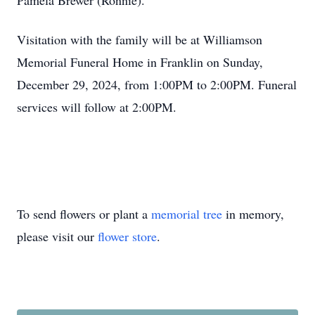
Pamela Brewer (Ronnie).
Visitation with the family will be at Williamson
Memorial Funeral Home in Franklin on Sunday,
December 29, 2024, from 1:00PM to 2:00PM. Funeral
services will follow at 2:00PM.
To send flowers or plant a
memorial tree
in memory,
please visit our
flower store
.