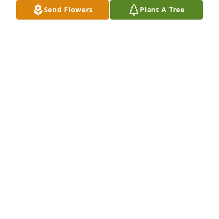
Send Flowers
Plant A Tree
Your Ralston Row Neighbors has purchased Eco-
Friendly Memorial Trees for William Haskins, Sr.