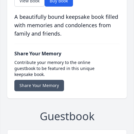
View Book
Buy Book
A beautifully bound keepsake book filled
with memories and condolences from
family and friends.
Share Your Memory
Contribute your memory to the online
guestbook to be featured in this unique
keepsake book.
Share Your Memory
Guestbook