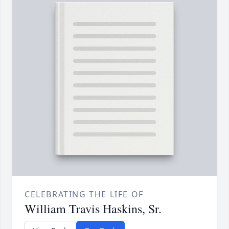
CELEBRATING THE LIFE OF
William Travis Haskins, Sr.