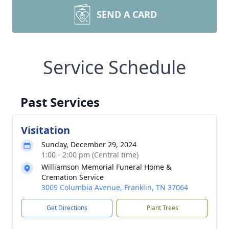
SEND A CARD
Service Schedule
Past Services
Visitation
Sunday, December 29, 2024
1:00 - 2:00 pm (Central time)
Williamson Memorial Funeral Home &
Cremation Service
3009 Columbia Avenue, Franklin, TN 37064
Get Directions
Plant Trees