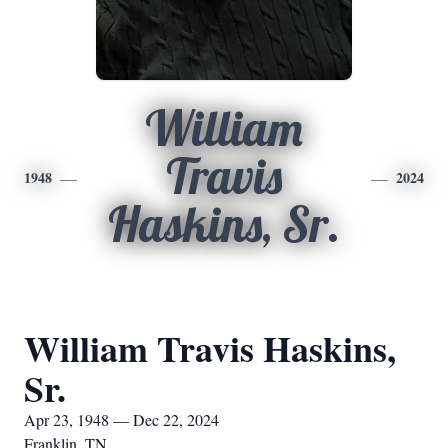
William
Travis
1948
2024
Haskins, Sr.
William Travis Haskins,
Sr.
Apr 23, 1948 — Dec 22, 2024
Franklin, TN