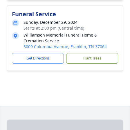
Funeral Service
Sunday, December 29, 2024
Starts at 2:00 pm (Central time)
Williamson Memorial Funeral Home &
Cremation Service
3009 Columbia Avenue, Franklin, TN 37064
Get Directions
Plant Trees